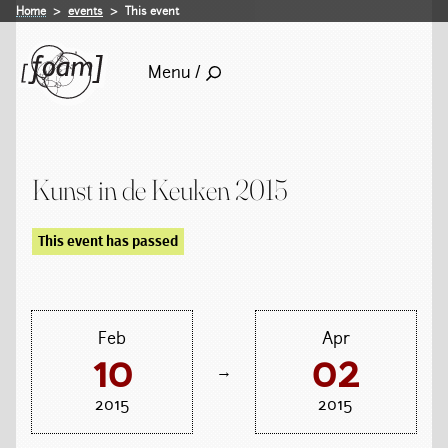
Home
events
This event
Menu /
Kunst in de Keuken 2015
This event has passed
Feb
Apr
10
02
→
2015
2015