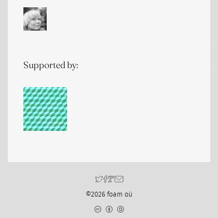
Supported by:
©2026 foam oü