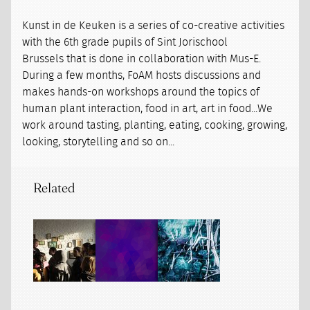
Kunst in de Keuken is a series of co-creative activities
with the 6th grade pupils of Sint Jorischool
Brussels that is done in collaboration with Mus-E.
During a few months, FoAM hosts discussions and
makes hands-on workshops around the topics of
human plant interaction, food in art, art in food...We
work around tasting, planting, eating, cooking, growing,
looking, storytelling and so on...
Related