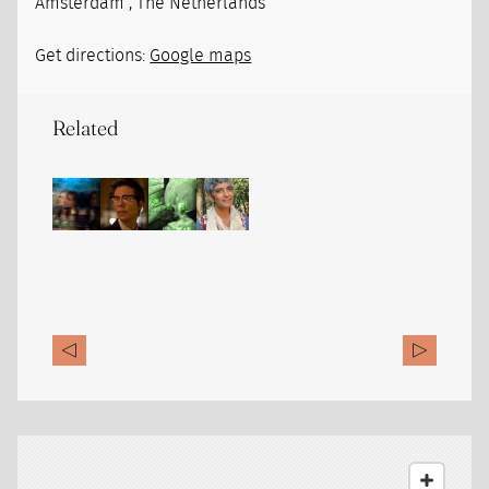
Amsterdam , The Netherlands
Get directions:
Google maps
Related