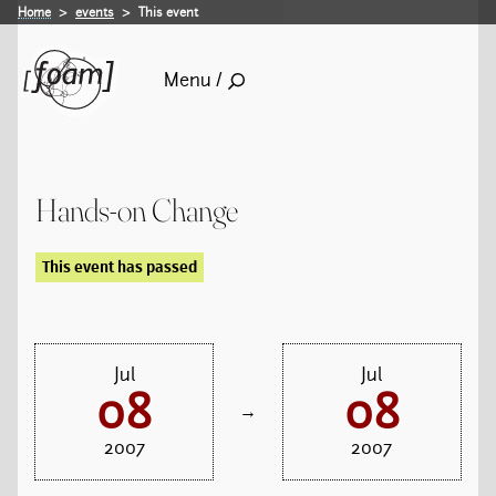
Home
events
This event
Menu /
Hands-on Change
This event has passed
Jul
Jul
08
08
→
2007
2007