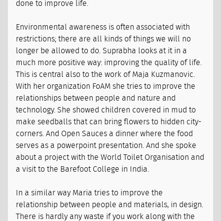
done to improve life.
Environmental awareness is often associated with
restrictions; there are all kinds of things we will no
longer be allowed to do. Suprabha looks at it in a
much more positive way: improving the quality of life.
This is central also to the work of Maja Kuzmanovic.
With her organization FoAM she tries to improve the
relationships between people and nature and
technology. She showed children covered in mud to
make seedballs that can bring flowers to hidden city-
corners. And Open Sauces a dinner where the food
serves as a powerpoint presentation. And she spoke
about a project with the World Toilet Organisation and
a visit to the Barefoot College in India.
In a similar way Maria tries to improve the
relationship between people and materials, in design.
There is hardly any waste if you work along with the