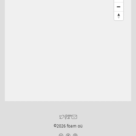
©2026 foam oü