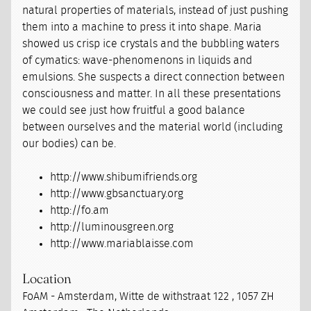
natural properties of materials, instead of just pushing
them into a machine to press it into shape. Maria
showed us crisp ice crystals and the bubbling waters
of cymatics: wave-phenomenons in liquids and
emulsions. She suspects a direct connection between
consciousness and matter. In all these presentations
we could see just how fruitful a good balance
between ourselves and the material world (including
our bodies) can be.
http://www.shibumifriends.org
http://www.gbsanctuary.org
http://fo.am
http://luminousgreen.org
http://www.mariablaisse.com
Location
FoAM - Amsterdam, Witte de withstraat 122 , 1057 ZH