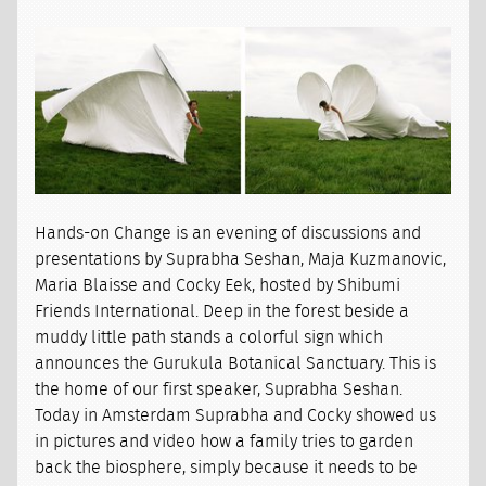
Hands-on Change is an evening of discussions and
presentations by Suprabha Seshan, Maja Kuzmanovic,
Maria Blaisse and Cocky Eek, hosted by Shibumi
Friends International. Deep in the forest beside a
muddy little path stands a colorful sign which
announces the Gurukula Botanical Sanctuary. This is
the home of our first speaker, Suprabha Seshan.
Today in Amsterdam Suprabha and Cocky showed us
in pictures and video how a family tries to garden
back the biosphere, simply because it needs to be