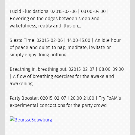
Lucid Elucidations: 02015-02-06 | 03:00-04:00 |
Hovering on the edges between sleep and
wakefulness, reality and illusion…
Siesta Time: 02015-02-06 | 14:00-15:00 | An idle hour
of peace and quiet; to nap, meditate, levitate or
simply enjoy doing nothing
Breathing in, breathing out: 02015-02-07 | 08:00-09:00
| A flow of breathing exercises for the awake and
awakening.
Party Booster: 02015-02-07 | 20:00-21:00 | Try FoAM’s
experimental concoctions for the party crowd