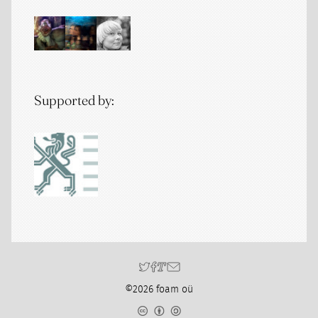
Supported by:
©2026 foam oü