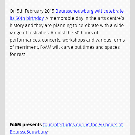
On 5th February 2015
Beursschouwburg will celebrate
its 50th birthday
. A memorable day in the arts centre’s
history and they are planning to celebrate with a wide
range of festivities. Amidst the 50 hours of
performances, concerts, workshops and various forms
of merriment, FoAM will carve out times and spaces
for rest.
FoAM presents
four interludes during the 50 hours of
Beurssc5ouwburg
: