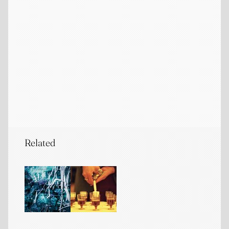
Related