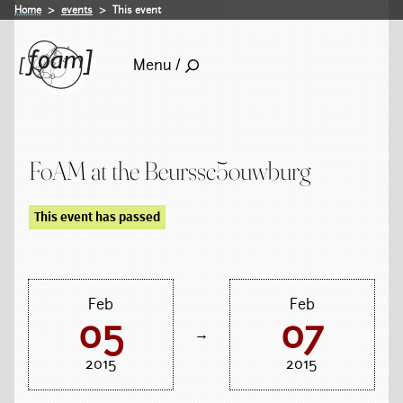
Home
events
This event
Menu /
FoAM at the Beurssc5ouwburg
This event has passed
Feb
Feb
05
07
→
2015
2015