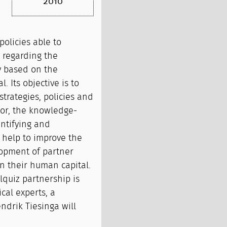
2010
policies able to
r regarding the
y based on the
 Its objective is to
strategies, policies and
ctor, the knowledge-
ntifying and
 help to improve the
opment of partner
on their human capital.
olquiz partnership is
ical experts, a
endrik Tiesinga will