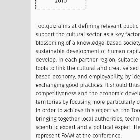
2010
Toolquiz aims at defining relevant public 
support the cultural sector as a key facto
blossoming of a knowledge-based societ
sustainable development of human capital.
develop, in each partner region, suitable 
tools to link the cultural and creative se
based economy, and employability, by ide
exchanging good practices. It should thus
competitiveness and the economic devel
territories by focusing more particularly 
In order to achieve this objective, the To
bringing together local authorities, techn
scientific expert and a political expert. H
represent FoAM at the conference.