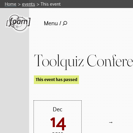
Home
events
This event
Menu /
Toolquiz Confer
This event has passed
Dec
14
→