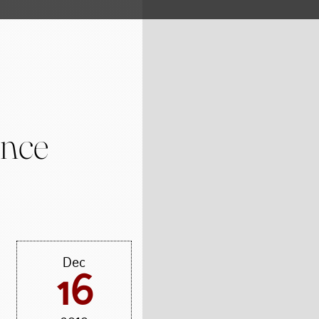
ence
Dec
16