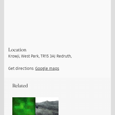
Location
Krowji, West Park, TR15 3AJ Redruth,
Get directions:
Google maps
Related