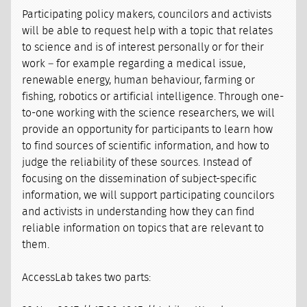
Participating policy makers, councilors and activists
will be able to request help with a topic that relates
to science and is of interest personally or for their
work – for example regarding a medical issue,
renewable energy, human behaviour, farming or
fishing, robotics or artificial intelligence. Through one-
to-one working with the science researchers, we will
provide an opportunity for participants to learn how
to find sources of scientific information, and how to
judge the reliability of these sources. Instead of
focusing on the dissemination of subject-specific
information, we will support participating councilors
and activists in understanding how they can find
reliable information on topics that are relevant to
them.
AccessLab takes two parts: