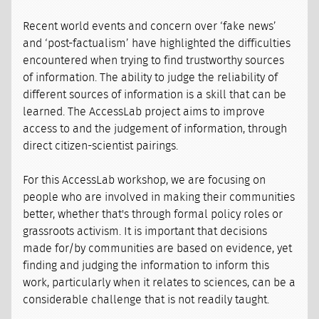
Recent world events and concern over ‘fake news’
and ‘post-factualism’ have highlighted the difficulties
encountered when trying to find trustworthy sources
of information. The ability to judge the reliability of
different sources of information is a skill that can be
learned. The AccessLab project aims to improve
access to and the judgement of information, through
direct citizen-scientist pairings.
For this AccessLab workshop, we are focusing on
people who are involved in making their communities
better, whether that's through formal policy roles or
grassroots activism. It is important that decisions
made for/by communities are based on evidence, yet
finding and judging the information to inform this
work, particularly when it relates to sciences, can be a
considerable challenge that is not readily taught.