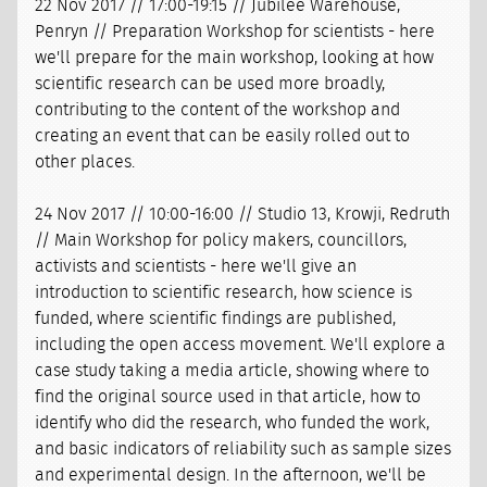
22 Nov 2017 // 17:00-19:15 // Jubilee Warehouse,
Penryn // Preparation Workshop for scientists - here
we'll prepare for the main workshop, looking at how
scientific research can be used more broadly,
contributing to the content of the workshop and
creating an event that can be easily rolled out to
other places.
24 Nov 2017 // 10:00-16:00 // Studio 13, Krowji, Redruth
// Main Workshop for policy makers, councillors,
activists and scientists - here we'll give an
introduction to scientific research, how science is
funded, where scientific findings are published,
including the open access movement. We'll explore a
case study taking a media article, showing where to
find the original source used in that article, how to
identify who did the research, who funded the work,
and basic indicators of reliability such as sample sizes
and experimental design. In the afternoon, we'll be