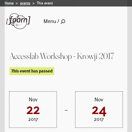
Home
events
This event
Menu /
Accesslab Workshop - Krowji 2017
This event has passed
Nov
Nov
22
24
→
2017
2017