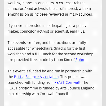
working in one-to-one pairs to co-research the
councilors' and activists' topics of interest, with an
emphasis on using peer-reviewed primary sources.
If you are interested in participating as a policy
maker, councilor, activist or scientist, email us.
The events are free, and the locations are fully
accessible for wheelchairs. Snacks for the first
workshop and a full lunch for the second workshop
are provided free, made by Hoon Kim of
Sohn
.
This event is funded by, and run in partnership with
the
British Science Association
. This project was
launched with funding from
FEAST Cornwall
. The
FEAST programme is funded by Arts Council England
in partnership with Cornwall Council.