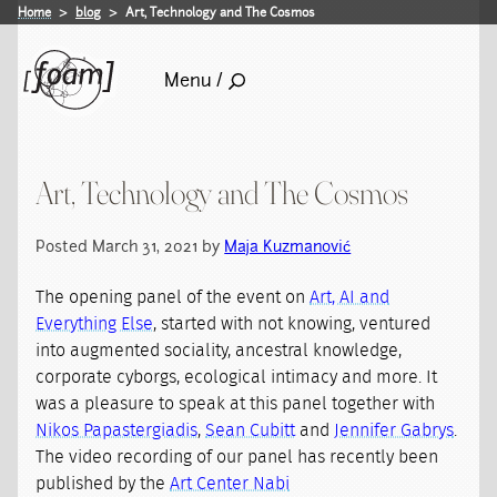
Home
blog
Art, Technology and The Cosmos
Menu /
Art, Technology and The Cosmos
Posted March 31, 2021 by
Maja Kuzmanović
The opening panel of the event on
Art, AI and
Everything Else
, started with not knowing, ventured
into augmented sociality, ancestral knowledge,
corporate cyborgs, ecological intimacy and more. It
was a pleasure to speak at this panel together with
Nikos Papastergiadis
,
Sean Cubitt
and
Jennifer Gabrys
.
The video recording of our panel has recently been
published by the
Art Center Nabi