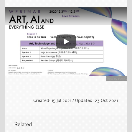
Play video
View at source
Created: 15 Jul 2021 / Updated: 23 Oct 2021
Related