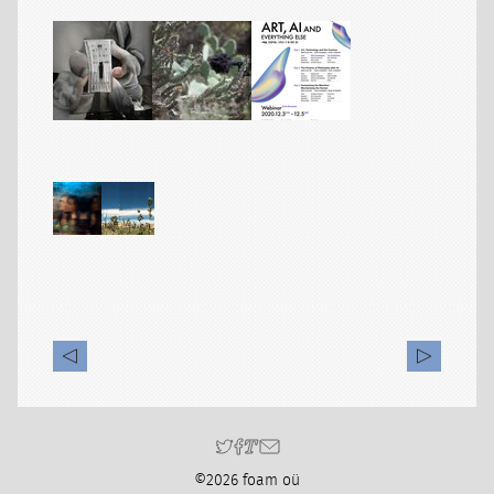
©2026 foam oü