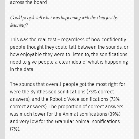
across the board.
Could people tell what was happening with the data just by
listening?
This was the real test – regardless of how confidently
people thought they could tell between the sounds, or
how enjoyable they were to listen to, the sonifications
need to give people a clear idea of what is happening
in the data.
The sounds that overall people got the most right for
were the Synthesised sonifications (73% correct
answers), and the Robotic Voice sonifications (73%
correct answers). The proportion of correct answers
was much lower for the Animal sonifications (39%)
and very low for the Granular Animal sonifications
(7%).