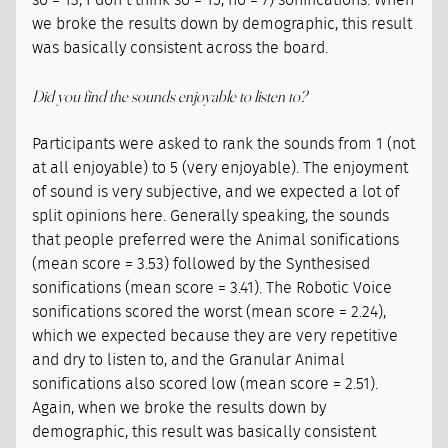
so = 13, I don’t think so = 15, no = 7) sonifications. When
we broke the results down by demographic, this result
was basically consistent across the board.
Did you find the sounds enjoyable to listen to?
Participants were asked to rank the sounds from 1 (not
at all enjoyable) to 5 (very enjoyable). The enjoyment
of sound is very subjective, and we expected a lot of
split opinions here. Generally speaking, the sounds
that people preferred were the Animal sonifications
(mean score = 3.53) followed by the Synthesised
sonifications (mean score = 3.41). The Robotic Voice
sonifications scored the worst (mean score = 2.24),
which we expected because they are very repetitive
and dry to listen to, and the Granular Animal
sonifications also scored low (mean score = 2.51).
Again, when we broke the results down by
demographic, this result was basically consistent