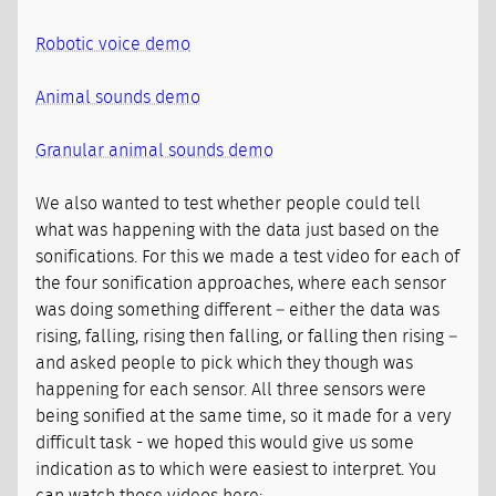
Robotic voice demo
Animal sounds demo
Granular animal sounds demo
We also wanted to test whether people could tell
what was happening with the data just based on the
sonifications. For this we made a test video for each of
the four sonification approaches, where each sensor
was doing something different – either the data was
rising, falling, rising then falling, or falling then rising –
and asked people to pick which they though was
happening for each sensor. All three sensors were
being sonified at the same time, so it made for a very
difficult task - we hoped this would give us some
indication as to which were easiest to interpret. You