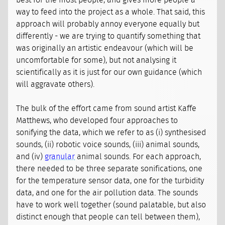
best for the most people, and gives more people a
way to feed into the project as a whole. That said, this
approach will probably annoy everyone equally but
differently - we are trying to quantify something that
was originally an artistic endeavour (which will be
uncomfortable for some), but not analysing it
scientifically as it is just for our own guidance (which
will aggravate others).
The bulk of the effort came from sound artist Kaffe
Matthews, who developed four approaches to
sonifying the data, which we refer to as (i) synthesised
sounds, (ii) robotic voice sounds, (iii) animal sounds,
and (iv)
granular
animal sounds. For each approach,
there needed to be three separate sonifications, one
for the temperature sensor data, one for the turbidity
data, and one for the air pollution data. The sounds
have to work well together (sound palatable, but also
distinct enough that people can tell between them),