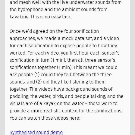
and mesh well with the live underwater sounds from
the hydrophone and the ambient sounds from
kayaking. This is no easy task.
Once we’d agreed on the four sonification
approaches, we made a mock data set, and a video
for each sonification to expose people to how they
worked. For each video, you first hear each sensor’s
sonification in turn (1 min), then all three sensor’s
sonifications together (1 min). This meant we could
ask people (1) could they tell between the three
sounds, and (2) did they like listening to them
together. The videos have background sounds of
paddling, the water, birds, and people talking, and the
visuals are of a kayak on the water – these were to
provide a more realistic context for the sonifications.
You can watch those videos here:
Synthesised sound demo