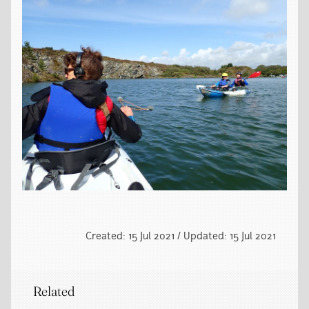
Created: 15 Jul 2021 / Updated: 15 Jul 2021
Related