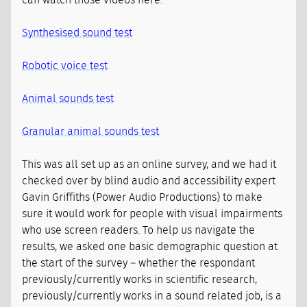
can watch those videos here:
Synthesised sound test
Robotic voice test
Animal sounds test
Granular animal sounds test
This was all set up as an online survey, and we had it
checked over by blind audio and accessibility expert
Gavin Griffiths (Power Audio Productions) to make
sure it would work for people with visual impairments
who use screen readers. To help us navigate the
results, we asked one basic demographic question at
the start of the survey – whether the respondant
previously/currently works in scientific research,
previously/currently works in a sound related job, is a