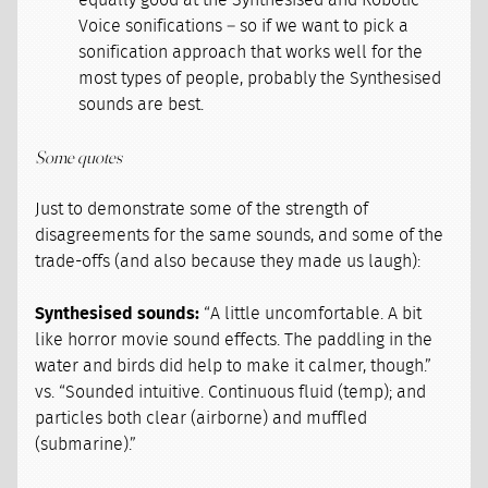
equally good at the Synthesised and Robotic
Voice sonifications – so if we want to pick a
sonification approach that works well for the
most types of people, probably the Synthesised
sounds are best.
Some quotes
Just to demonstrate some of the strength of
disagreements for the same sounds, and some of the
trade-offs (and also because they made us laugh):
Synthesised sounds:
“A little uncomfortable. A bit
like horror movie sound effects. The paddling in the
water and birds did help to make it calmer, though.”
vs. “Sounded intuitive. Continuous fluid (temp); and
particles both clear (airborne) and muffled
(submarine).”