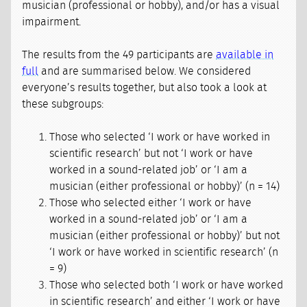
musician (professional or hobby), and/or has a visual
impairment.
The results from the 49 participants are
available in
full
and are summarised below. We considered
everyone’s results together, but also took a look at
these subgroups:
Those who selected ‘I work or have worked in
scientific research’ but not ‘I work or have
worked in a sound-related job’ or ‘I am a
musician (either professional or hobby)’ (n = 14)
Those who selected either ‘I work or have
worked in a sound-related job’ or ‘I am a
musician (either professional or hobby)’ but not
‘I work or have worked in scientific research’ (n
= 9)
Those who selected both ‘I work or have worked
in scientific research’ and either ‘I work or have