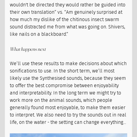
wouldn't be directed they would rather be guided into
their own translation” vs. “Am genuinely surprised at
how much my dislike of the chitinous insect swarm
sound distracted me from what was going on. Shivers,
like nails on a blackboard.”
What happens next
We’ll use these results to make decisions about which
sonifications to use. In the short term, we’ll most
likely use the Synthesised sounds, because they seem
to offer the best compromise between enjoyability
and interpretability. In the long term we might try to
work more on the animal sounds, which people
generally found most enjoyable, to make them easier
to interpret. We also need to try the sounds out in real
life, on the water - the setting can change everything...