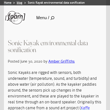
Home
blog
Sonic Kayak environmental data sonification
Menu /
Sonic Kayak environmental data
sonification
Posted June 30, 2020 by
Amber Griffiths
Sonic Kayaks are rigged with sensors, both
underwater (temperature, sound, and turbidity) and
above water (air pollution). As the kayaker paddles
around, the sensors pick up changes in the
environment, and these are played to the kayaker in
real time through an on-board speaker. Originally this
approach came from a sound art project (
Kaffe