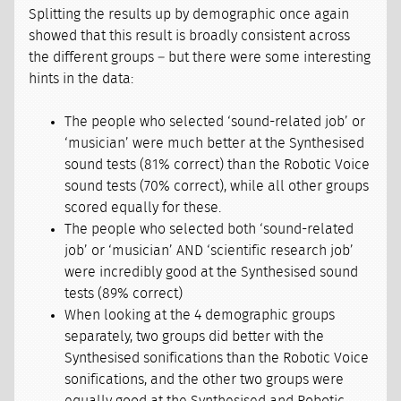
Splitting the results up by demographic once again
showed that this result is broadly consistent across
the different groups – but there were some interesting
hints in the data:
The people who selected ‘sound-related job’ or
‘musician’ were much better at the Synthesised
sound tests (81% correct) than the Robotic Voice
sound tests (70% correct), while all other groups
scored equally for these.
The people who selected both ‘sound-related
job’ or ‘musician’ AND ‘scientific research job’
were incredibly good at the Synthesised sound
tests (89% correct)
When looking at the 4 demographic groups
separately, two groups did better with the
Synthesised sonifications than the Robotic Voice
sonifications, and the other two groups were