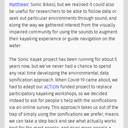
Matthews
’ Sonic Bikes), but we realised it could also
be useful for researchers to be able to follow data or
seek out particular environments through sound, and
along the way we gathered interest from the visually
impaired community for using the sounds to augment
their kayaking experience or guide navigation on the
water.
The Sonic Kayak project has been running for about 5
years now, but we’ve never had a chance to spend
any real time developing the environmental data
sonification approach. When Covid-19 came about, we
had to adapt our
ACTION
funded project to replace
participatory kayaking workshops, so we decided
instead to ask for people’s help with the sonifications
via an online survey. This approach takes us out of the
trap of simply using the sonifications we prefer, means
we can take a step back and see what actually works