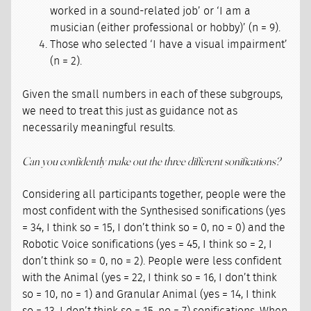
worked in a sound-related job’ or ‘I am a
musician (either professional or hobby)’ (n = 9).
Those who selected ‘I have a visual impairment’
(n = 2).
Given the small numbers in each of these subgroups,
we need to treat this just as guidance not as
necessarily meaningful results.
Can you confidently make out the three different sonifications?
Considering all participants together, people were the
most confident with the Synthesised sonifications (yes
= 34, I think so = 15, I don’t think so = 0, no = 0) and the
Robotic Voice sonifications (yes = 45, I think so = 2, I
don’t think so = 0, no = 2). People were less confident
with the Animal (yes = 22, I think so = 16, I don’t think
so = 10, no = 1) and Granular Animal (yes = 14, I think