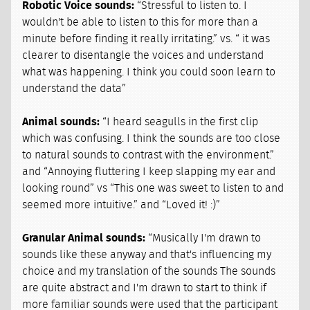
Robotic Voice sounds:
“Stressful to listen to. I
wouldn't be able to listen to this for more than a
minute before finding it really irritating.” vs. “ it was
clearer to disentangle the voices and understand
what was happening. I think you could soon learn to
understand the data”
Animal sounds:
“I heard seagulls in the first clip
which was confusing. I think the sounds are too close
to natural sounds to contrast with the environment.”
and “Annoying fluttering I keep slapping my ear and
looking round” vs “This one was sweet to listen to and
seemed more intuitive.” and “Loved it! :)”
Granular Animal sounds:
“Musically I'm drawn to
sounds like these anyway and that's influencing my
choice and my translation of the sounds The sounds
are quite abstract and I'm drawn to start to think if
more familiar sounds were used that the participant