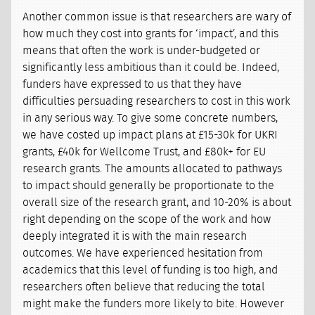
Another common issue is that researchers are wary of
how much they cost into grants for ‘impact’, and this
means that often the work is under-budgeted or
significantly less ambitious than it could be. Indeed,
funders have expressed to us that they have
difficulties persuading researchers to cost in this work
in any serious way. To give some concrete numbers,
we have costed up impact plans at £15-30k for UKRI
grants, £40k for Wellcome Trust, and £80k+ for EU
research grants. The amounts allocated to pathways
to impact should generally be proportionate to the
overall size of the research grant, and 10-20% is about
right depending on the scope of the work and how
deeply integrated it is with the main research
outcomes. We have experienced hesitation from
academics that this level of funding is too high, and
researchers often believe that reducing the total
might make the funders more likely to bite. However