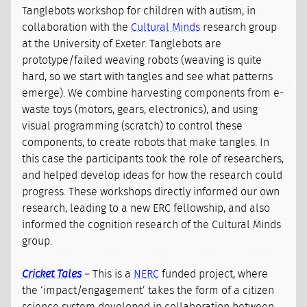
Tanglebots workshop for children with autism, in
collaboration with the
Cultural Minds
research group
at the University of Exeter. Tanglebots are
prototype/failed weaving robots (weaving is quite
hard, so we start with tangles and see what patterns
emerge). We combine harvesting components from e-
waste toys (motors, gears, electronics), and using
visual programming (scratch) to control these
components, to create robots that make tangles. In
this case the participants took the role of researchers,
and helped develop ideas for how the research could
progress. These workshops directly informed our own
research, leading to a new ERC fellowship, and also
informed the cognition research of the Cultural Minds
group.
Cricket Tales
– This is a
NERC
funded project, where
the ‘impact/engagement’ takes the form of a citizen