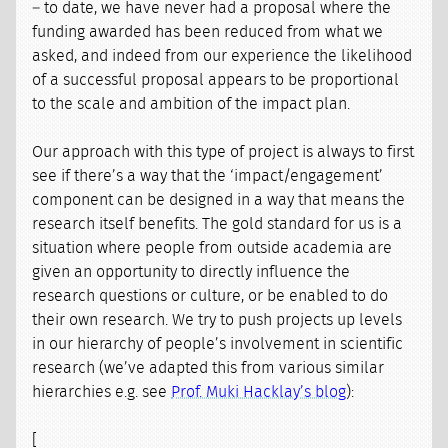
– to date, we have never had a proposal where the
funding awarded has been reduced from what we
asked, and indeed from our experience the likelihood
of a successful proposal appears to be proportional
to the scale and ambition of the impact plan.
Our approach with this type of project is always to first
see if there’s a way that the ‘impact/engagement’
component can be designed in a way that means the
research itself benefits. The gold standard for us is a
situation where people from outside academia are
given an opportunity to directly influence the
research questions or culture, or be enabled to do
their own research. We try to push projects up levels
in our hierarchy of people’s involvement in scientific
research (we’ve adapted this from various similar
hierarchies e.g. see
Prof. Muki Hacklay’s blog
):
[