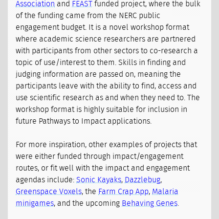
Association
and
FEAST
funded project, where the bulk
of the funding came from the NERC public
engagement budget. It is a novel workshop format
where academic science researchers are partnered
with participants from other sectors to co-research a
topic of use/interest to them. Skills in finding and
judging information are passed on, meaning the
participants leave with the ability to find, access and
use scientific research as and when they need to. The
workshop format is highly suitable for inclusion in
future Pathways to Impact applications.
For more inspiration, other examples of projects that
were either funded through impact/engagement
routes, or fit well with the impact and engagement
agendas include:
Sonic Kayaks
,
Dazzlebug
,
Greenspace Voxels
, the
Farm Crap App
,
Malaria
minigames
, and the upcoming
Behaving Genes
.