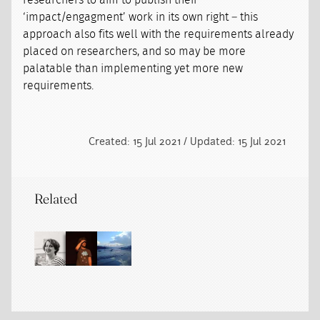
researchers to aim to publish their
‘impact/engagment’ work in its own right – this
approach also fits well with the requirements already
placed on researchers, and so may be more
palatable than implementing yet more new
requirements.
Created: 15 Jul 2021 / Updated: 15 Jul 2021
Related