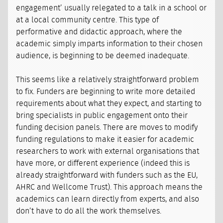
engagement’ usually relegated to a talk in a school or
at a local community centre. This type of
performative and didactic approach, where the
academic simply imparts information to their chosen
audience, is beginning to be deemed inadequate.
This seems like a relatively straightforward problem
to fix. Funders are beginning to write more detailed
requirements about what they expect, and starting to
bring specialists in public engagement onto their
funding decision panels. There are moves to modify
funding regulations to make it easier for academic
researchers to work with external organisations that
have more, or different experience (indeed this is
already straightforward with funders such as the EU,
AHRC and Wellcome Trust). This approach means the
academics can learn directly from experts, and also
don’t have to do all the work themselves.