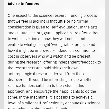
Advice to funders
One aspect to the science research funding process
that we feel is lacking is that little or no formal
consideration is given to ‘self-evaluation’. In the arts
and cultural sectors, grant applicants are often asked
to write a section on how they will notice and
evaluate what goes right/wrong with a project, and
how it might be improved – indeed it is common to
cost in observers who will watch and be present
during the research, offering independent feedback to
the researchers and publishing their own
anthropological research derived from these
discoveries. It would be interesting to see whether
science funders catch on to the value in this
approach, and encourage their applicants to do the
same. In the meantime, it is possible to achieve a
level of similar self-reflection by encouraging science