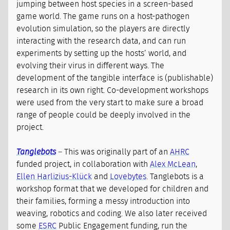
jumping between host species in a screen-based
game world. The game runs on a host-pathogen
evolution simulation, so the players are directly
interacting with the research data, and can run
experiments by setting up the hosts’ world, and
evolving their virus in different ways. The
development of the tangible interface is (publishable)
research in its own right. Co-development workshops
were used from the very start to make sure a broad
range of people could be deeply involved in the
project.
Tanglebots
– This was originally part of an
AHRC
funded project, in collaboration with
Alex McLean
,
Ellen Harlizius-Klück
and
Lovebytes
. Tanglebots is a
workshop format that we developed for children and
their families, forming a messy introduction into
weaving, robotics and coding. We also later received
some
ESRC
Public Engagement funding, run the