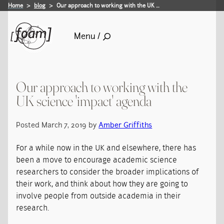
Home
blog
Our approach to working with the UK …
Menu /
Our approach to working with the
UK science 'impact' agenda
Posted March 7, 2019 by
Amber Griffiths
For a while now in the UK and elsewhere, there has
been a move to encourage academic science
researchers to consider the broader implications of
their work, and think about how they are going to
involve people from outside academia in their
research.