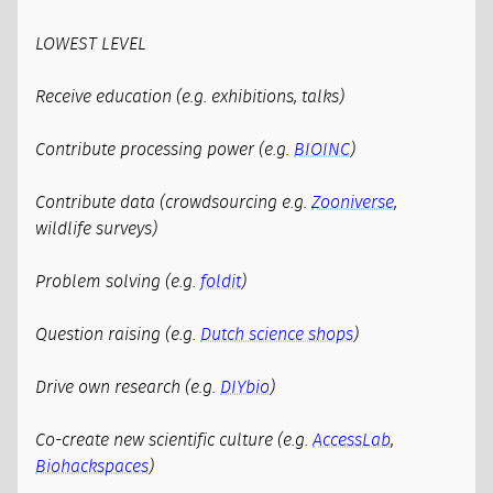
LOWEST LEVEL
Receive education (e.g. exhibitions, talks)
Contribute processing power (e.g.
BIOINC
)
Contribute data (crowdsourcing e.g.
Zooniverse
,
wildlife surveys)
Problem solving (e.g.
foldit
)
Question raising (e.g.
Dutch science shops
)
Drive own research (e.g.
DIYbio
)
Co-create new scientific culture (e.g.
AccessLab
,
Biohackspaces
)