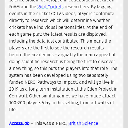
science system developed in collaboration between
FoAM and the
Wild Crickets
researchers. By tagging
events in the cricket CCTV videos, players contribute
directly to research which will determine whether
crickets have individual personalities. At the end of
each game play, the latest results are displayed,
including the data just contributed. This means the
players are the first to see the research results,
before the academics – arguably the main appeal of
doing scientific research is being the first to discover
a new thing, so this puts the players into that role. The
system has been developed using two separately
funded NERC ‘Pathways to Impact’, and will go live in
2019 as a long-term installation at the Eden Project in
Cornwall. Other similar games we have made attract
100-200 players/day in this setting, from all walks of
life.
AccessLab
– This was a NERC,
British Science