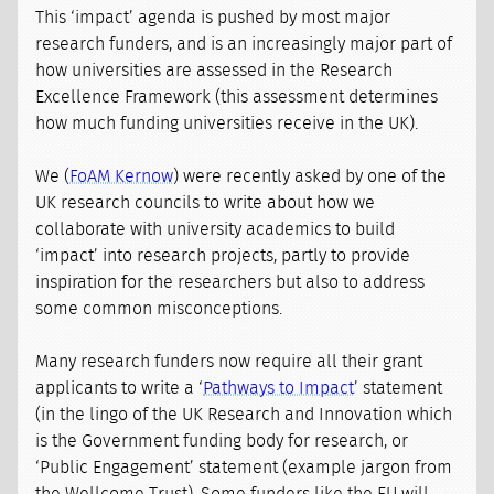
This ‘impact’ agenda is pushed by most major
research funders, and is an increasingly major part of
how universities are assessed in the Research
Excellence Framework (this assessment determines
how much funding universities receive in the UK).
We (
FoAM Kernow
) were recently asked by one of the
UK research councils to write about how we
collaborate with university academics to build
‘impact’ into research projects, partly to provide
inspiration for the researchers but also to address
some common misconceptions.
Many research funders now require all their grant
applicants to write a ‘
Pathways to Impact
’ statement
(in the lingo of the UK Research and Innovation which
is the Government funding body for research, or
‘Public Engagement’ statement (example jargon from