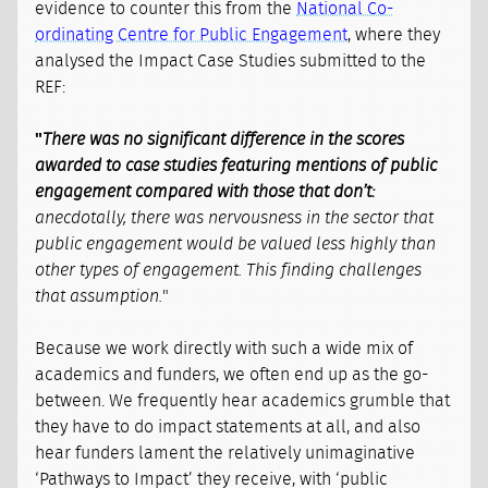
evidence to counter this from the
National Co-
ordinating Centre for Public Engagement
, where they
analysed the Impact Case Studies submitted to the
REF:
"
There was no significant difference in the scores
awarded to case studies featuring mentions of public
engagement compared with those that don’t:
anecdotally, there was nervousness in the sector that
public engagement would be valued less highly than
other types of engagement. This finding challenges
that assumption.
"
Because we work directly with such a wide mix of
academics and funders, we often end up as the go-
between. We frequently hear academics grumble that
they have to do impact statements at all, and also
hear funders lament the relatively unimaginative
‘Pathways to Impact’ they receive, with ‘public