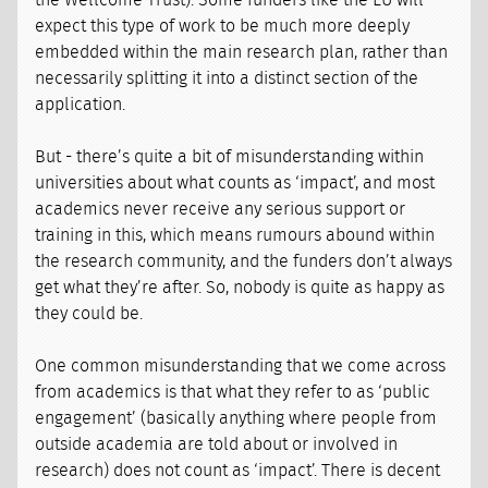
the Wellcome Trust). Some funders like the EU will
expect this type of work to be much more deeply
embedded within the main research plan, rather than
necessarily splitting it into a distinct section of the
application.
But - there’s quite a bit of misunderstanding within
universities about what counts as ‘impact’, and most
academics never receive any serious support or
training in this, which means rumours abound within
the research community, and the funders don’t always
get what they’re after. So, nobody is quite as happy as
they could be.
One common misunderstanding that we come across
from academics is that what they refer to as ‘public
engagement’ (basically anything where people from
outside academia are told about or involved in
research) does not count as ‘impact’. There is decent