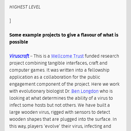
HIGHEST LEVEL
]
Some example projects to give a flavour of what is
possible
Viruscraft
– This is a
Wellcome Trust
funded research
project combining tangible interfaces, craft and
computer games. It was written into a fellowship
application as a collaboration for the public
engagement component of the project. Here we work
with evolutionary biologist Dr.
Ben Longdon
who is
looking at what determines the ability of a virus to
infect some hosts but not others. We have built a
large wooden virus, rigged with sensors to detect
wooden shapes that are plugged into the surface. In
this way, players ‘evolve’ their virus, infecting and