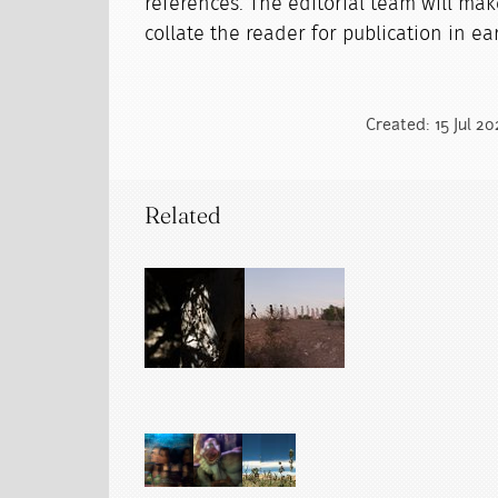
references. The editorial team will mak
collate the reader for publication in ear
Created: 15 Jul 2
Related