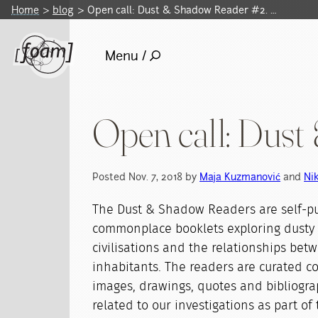
Home
blog
Open call: Dust & Shadow Reader #2. …
Menu /
Open call: Dus
Posted Nov. 7, 2018 by
Maja Kuzmanović
and
Ni
The Dust & Shadow Readers are self-p
commonplace booklets exploring dusty
civilisations and the relationships bet
inhabitants. The readers are curated col
images, drawings, quotes and bibliogr
related to our investigations as part o