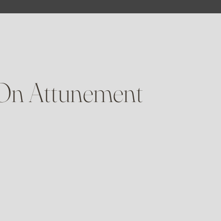
 On Attunement