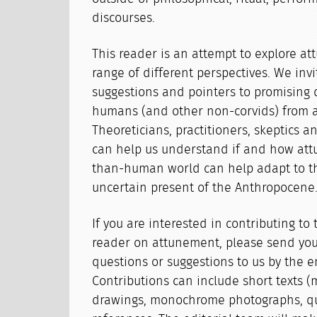
discourses.
This reader is an attempt to explore a
range of different perspectives. We invi
suggestions and pointers to promising 
humans (and other non-corvids) from all
Theoreticians, practitioners, skeptics 
can help us understand if and how attu
than-human world can help adapt to th
uncertain present of the Anthropocene
If you are interested in contributing t
reader on attunement, please send your
questions or suggestions to us by the e
Contributions can include short texts (
drawings, monochrome photographs, qu