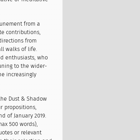
ttunement from a
te contributions,
directions from
 walks of life.
and enthusiasts, who
ning to the wider-
e increasingly
.
o the Dust & Shadow
 propositions,
nd of January 2019.
max 500 words),
otes or relevant