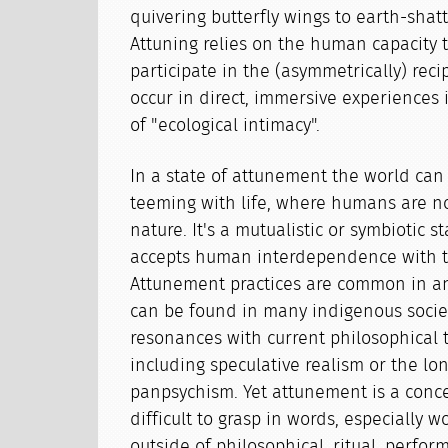
quivering butterfly wings to earth-shat
Attuning relies on the human capacity 
participate in the (asymmetrically) recip
occur in direct, immersive experiences 
of "ecological intimacy".
In a state of attunement the world ca
teeming with life, where humans are n
nature. It's a mutualistic or symbiotic st
accepts human interdependence with th
Attunement practices are common in an
can be found in many indigenous societ
resonances with current philosophical 
including speculative realism or the lon
panpsychism. Yet attunement is a conce
difficult to grasp in words, especially
outside of philosophical, ritual, perfor