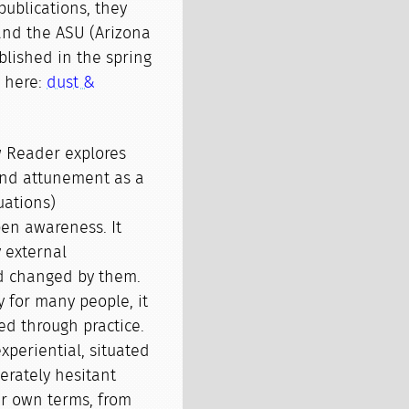
publications, they
and the ASU (Arizona
ublished in the spring
n here:
dust &
w Reader explores
and attunement as a
tuations)
pen awareness. It
 external
nd changed by them.
y for many people, it
d through practice.
xperiential, situated
berately hesitant
ir own terms, from