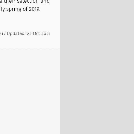
e their selection and
ly spring of 2019.
021 / Updated: 22 Oct 2021