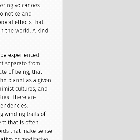
tering volcanoes.
to notice and
rocal effects that
in the world. A kind
n be experienced
ot separate from
ate of being, that
e planet as a given.
imist cultures, and
ies. There are
tendencies,
g winding trails of
pt that is often
 words that make sense
mative or meditative