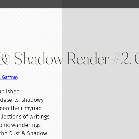
t & Shadow Reader #2.
k Gaffney
ublished
 deserts, shadowy
ween their myriad
lections of writings,
aphic wanderings
f the Dust & Shadow