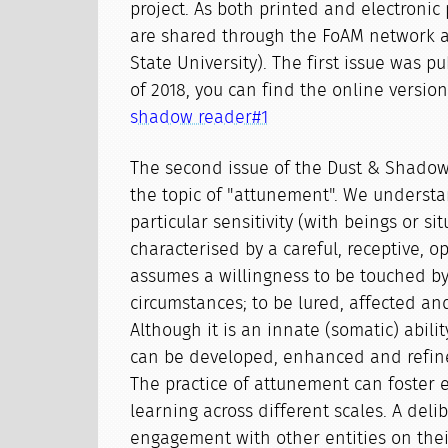
project. As both printed and electronic 
are shared through the FoAM network 
State University). The first issue was p
of 2018, you can find the online versio
shadow reader#1
The second issue of the Dust & Shado
the topic of "attunement". We underst
particular sensitivity (with beings or si
characterised by a careful, receptive, o
assumes a willingness to be touched by
circumstances; to be lured, affected a
Although it is an innate (somatic) abilit
can be developed, enhanced and refine
The practice of attunement can foster e
learning across different scales. A deli
engagement with other entities on the