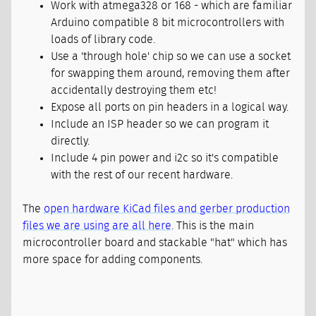
Work with atmega328 or 168 - which are familiar
Arduino compatible 8 bit microcontrollers with
loads of library code.
Use a 'through hole' chip so we can use a socket
for swapping them around, removing them after
accidentally destroying them etc!
Expose all ports on pin headers in a logical way.
Include an ISP header so we can program it
directly.
Include 4 pin power and i2c so it's compatible
with the rest of our recent hardware.
The
open hardware KiCad files and gerber production
files we are using are all here
. This is the main
microcontroller board and stackable "hat" which has
more space for adding components.