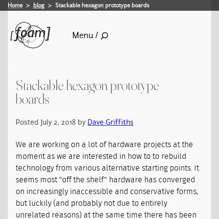
Home
blog
Stackable hexagon prototype boards
Menu /
Stackable hexagon prototype
boards
Posted July 2, 2018 by
Dave Griffiths
We are working on a lot of hardware projects at the
moment as we are interested in how to to rebuild
technology from various alternative starting points. It
seems most "off the shelf" hardware has converged
on increasingly inaccessible and conservative forms,
but luckily (and probably not due to entirely
unrelated reasons) at the same time there has been