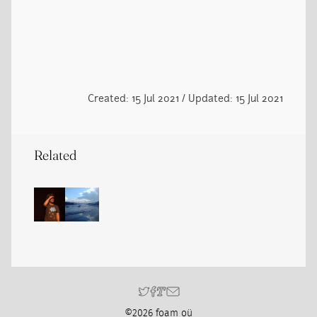
Created: 15 Jul 2021 / Updated: 15 Jul 2021
Related
©2026 foam oü