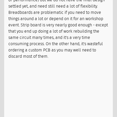
settled yet, and need still need a lot of flexibility.
Breadboards are problematic if you need to move
things around a lot or depend on it for an workshop
event. Strip board is very nearly good enough - except
that you end up doing a lot of work rebuilding the
same circuit many times, and it's a very time
consuming process. On the other hand, it's wasteful
ordering a custom PCB as you may well need to
discard most of them.