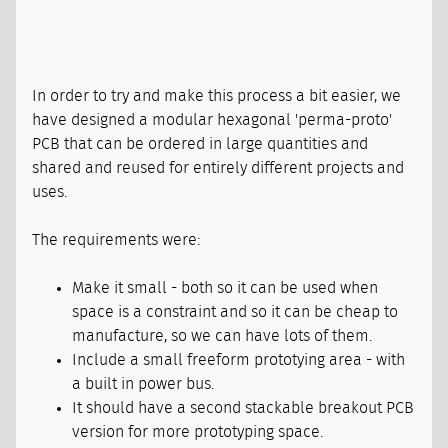
In order to try and make this process a bit easier, we
have designed a modular hexagonal 'perma-proto'
PCB that can be ordered in large quantities and
shared and reused for entirely different projects and
uses.
The requirements were:
Make it small - both so it can be used when
space is a constraint and so it can be cheap to
manufacture, so we can have lots of them.
Include a small freeform prototying area - with
a built in power bus.
It should have a second stackable breakout PCB
version for more prototyping space.