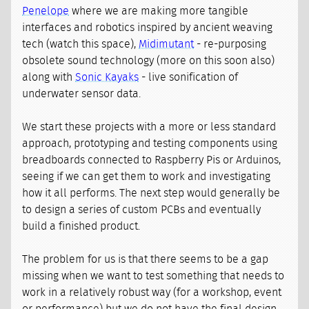
Penelope
where we are making more tangible
interfaces and robotics inspired by ancient weaving
tech (watch this space),
Midimutant
- re-purposing
obsolete sound technology (more on this soon also)
along with
Sonic Kayaks
- live sonification of
underwater sensor data.
We start these projects with a more or less standard
approach, prototyping and testing components using
breadboards connected to Raspberry Pis or Arduinos,
seeing if we can get them to work and investigating
how it all performs. The next step would generally be
to design a series of custom PCBs and eventually
build a finished product.
The problem for us is that there seems to be a gap
missing when we want to test something that needs to
work in a relatively robust way (for a workshop, event
or performance) but we do not have the final design