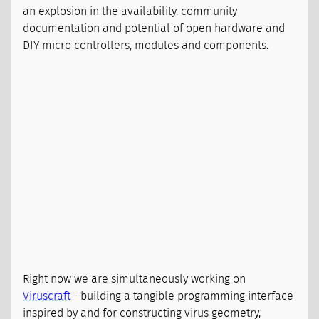
an explosion in the availability, community
documentation and potential of open hardware and
DIY micro controllers, modules and components.
Right now we are simultaneously working on
Viruscraft
- building a tangible programming interface
inspired by and for constructing virus geometry,