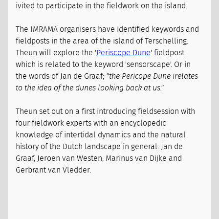
ivited to participate in the fieldwork on the island.
The IMRAMA organisers have identified keywords and
fieldposts in the area of the island of Terschelling.
Theun will explore the '
Periscope Dune
' fieldpost
which is related to the keyword 'sensorscape'. Or in
the words of Jan de Graaf;
"the Pericope Dune irelates
to the idea of the dunes looking back at us."
Theun set out on a first introducing fieldsession with
four fieldwork experts with an encyclopedic
knowledge of intertidal dynamics and the natural
history of the Dutch landscape in general: Jan de
Graaf, Jeroen van Westen, Marinus van Dijke and
Gerbrant van Vledder.