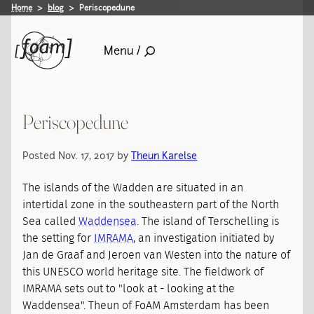
Home
blog
Periscopedune
Menu /
Periscopedune
Posted Nov. 17, 2017 by
Theun Karelse
The islands of the Wadden are situated in an
intertidal zone in the southeastern part of the North
Sea called
Waddensea
. The island of Terschelling is
the setting for
IMRAMA
, an investigation initiated by
Jan de Graaf and Jeroen van Westen into the nature of
this UNESCO world heritage site. The fieldwork of
IMRAMA sets out to "look at - looking at the
Waddensea". Theun of FoAM Amsterdam has been