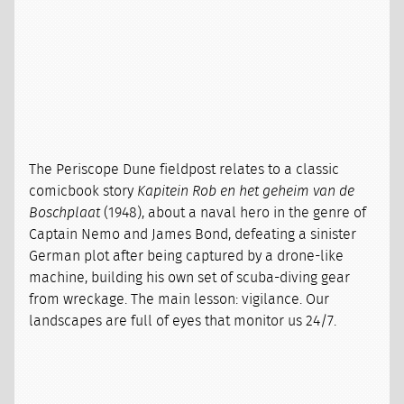
The Periscope Dune fieldpost relates to a classic
comicbook story
Kapitein Rob en het geheim van de
Boschplaat
(1948), about a naval hero in the genre of
Captain Nemo and James Bond, defeating a sinister
German plot after being captured by a drone-like
machine, building his own set of scuba-diving gear
from wreckage. The main lesson: vigilance. Our
landscapes are full of eyes that monitor us 24/7.