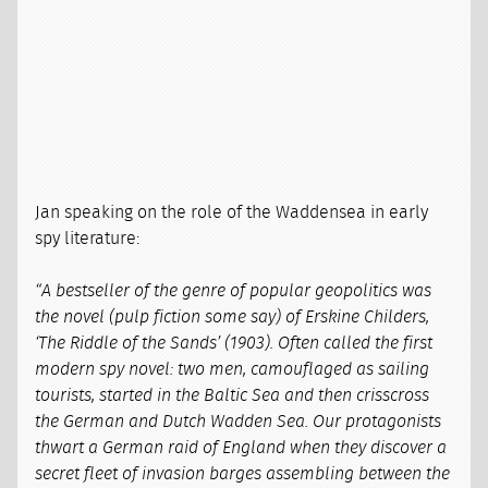
Jan speaking on the role of the Waddensea in early
spy literature:
“A bestseller of the genre of popular geopolitics was
the novel (pulp fiction some say) of Erskine Childers,
‘The Riddle of the Sands’ (1903). Often called the first
modern spy novel: two men, camouflaged as sailing
tourists, started in the Baltic Sea and then crisscross
the German and Dutch Wadden Sea. Our protagonists
thwart a German raid of England when they discover a
secret fleet of invasion barges assembling between the