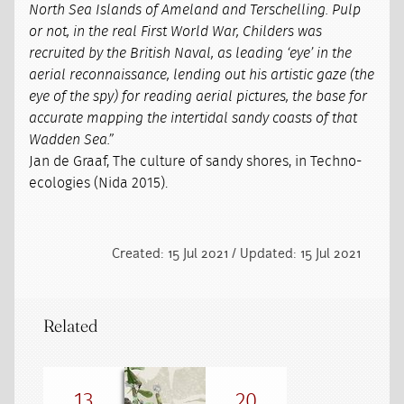
North Sea Islands of Ameland and Terschelling. Pulp
or not, in the real First World War, Childers was
recruited by the British Naval, as leading ‘eye’ in the
aerial reconnaissance, lending out his artistic gaze (the
eye of the spy) for reading aerial pictures, the base for
accurate mapping the intertidal sandy coasts of that
Wadden Sea.”
Jan de Graaf, The culture of sandy shores, in Techno-
ecologies (Nida 2015).
Created: 15 Jul 2021 / Updated: 15 Jul 2021
Related
13
20