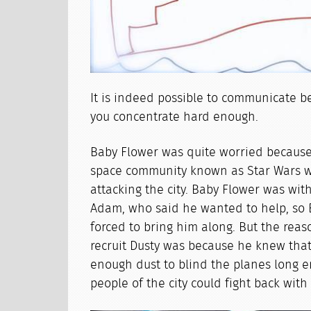
It is indeed possible to communicate be
you concentrate hard enough.
Baby Flower was quite worried becaus
space community known as Star Wars 
attacking the city. Baby Flower was w
Adam, who said he wanted to help, so
forced to bring him along. But the rea
recruit Dusty was because he knew that
enough dust to blind the planes long e
people of the city could fight back wit