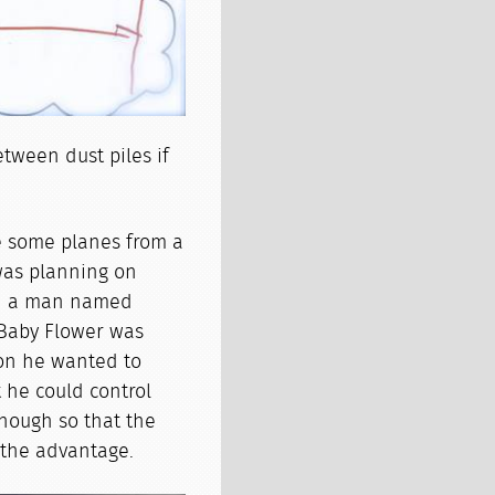
tween dust piles if
e some planes from a
was planning on
ith a man named
 Baby Flower was
son he wanted to
 he could control
nough so that the
h the advantage.