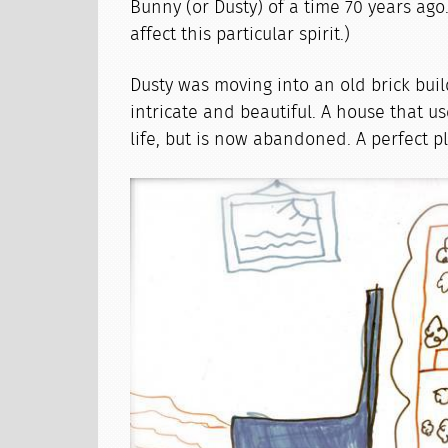
Bunny (or Dusty) of a time 70 years ago
affect this particular spirit.)
Dusty was moving into an old brick buil
intricate and beautiful. A house that use
life, but is now abandoned. A perfect p