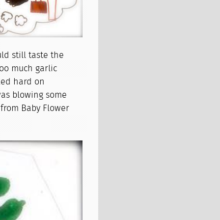
d still taste the
too much garlic
rked hard on
 was blowing some
l from Baby Flower