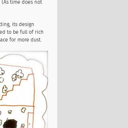
. (As time does not
ding, its design
d to be full of rich
lace for more dust.