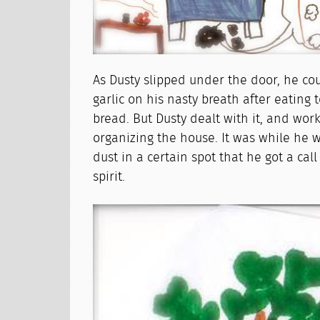
As Dusty slipped under the door, he coul
garlic on his nasty breath after eating 
bread. But Dusty dealt with it, and wo
organizing the house. It was while he
dust in a certain spot that he got a cal
spirit.