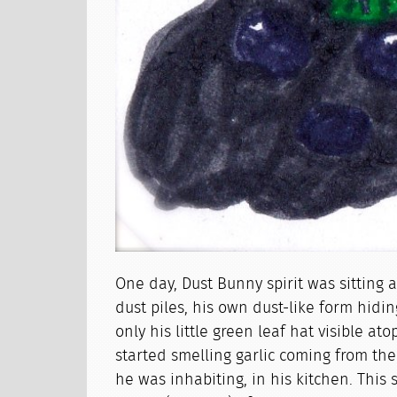
One day, Dust Bunny spirit was sitting 
dust piles, his own dust-like form hidi
only his little green leaf hat visible a
started smelling garlic coming from th
he was inhabiting, in his kitchen. This