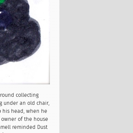
around collecting
ng under an old chair,
top his head, when he
e owner of the house
 smell reminded Dust