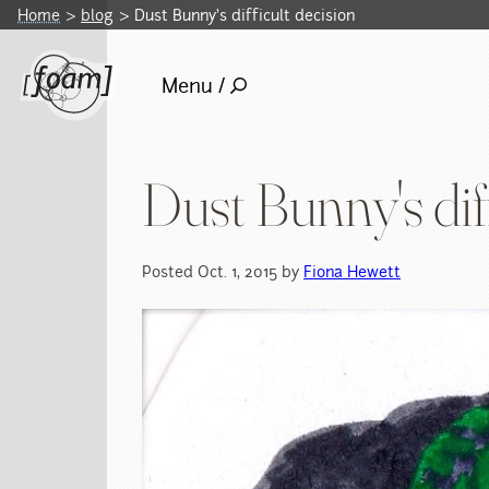
Home
blog
Dust Bunny's difficult decision
Menu /
Dust Bunny's diff
Posted Oct. 1, 2015 by
Fiona Hewett