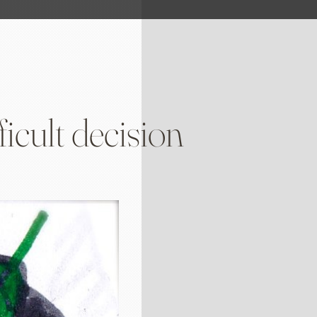
icult decision