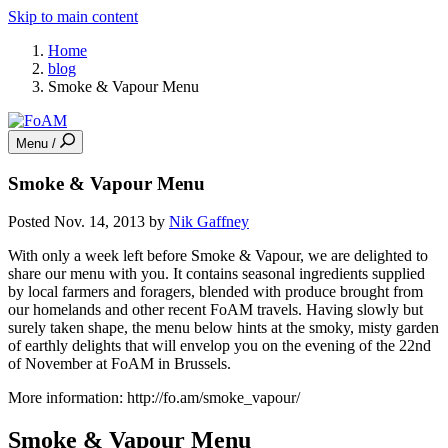
Skip to main content
Home
blog
Smoke & Vapour Menu
Menu /
Smoke & Vapour Menu
Posted Nov. 14, 2013 by
Nik Gaffney
With only a week left before Smoke & Vapour, we are delighted to
share our menu with you. It contains seasonal ingredients supplied
by local farmers and foragers, blended with produce brought from
our homelands and other recent FoAM travels. Having slowly but
surely taken shape, the menu below hints at the smoky, misty garden
of earthly delights that will envelop you on the evening of the 22nd
of November at FoAM in Brussels.
More information: http://fo.am/smoke_vapour/
Smoke & Vapour Menu