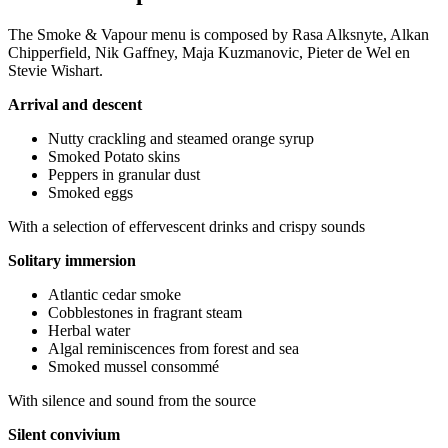
The Smoke & Vapour menu is composed by Rasa Alksnyte, Alkan
Chipperfield, Nik Gaffney, Maja Kuzmanovic, Pieter de Wel en
Stevie Wishart.
Arrival and descent
Nutty crackling and steamed orange syrup
Smoked Potato skins
Peppers in granular dust
Smoked eggs
With a selection of effervescent drinks and crispy sounds
Solitary immersion
Atlantic cedar smoke
Cobblestones in fragrant steam
Herbal water
Algal reminiscences from forest and sea
Smoked mussel consommé
With silence and sound from the source
Silent convivium