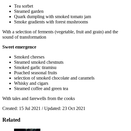
Tea sorbet
Steamed garden
Quark dumpling with smoked tomato jam
Smoke gradients with forest mushrooms
With a selection of ferments (vegetable, fruit and grain) and the
sound of transformation
Sweet emergence
Smoked cheeses
Steamed smoked chestnuts
Smoked garlic tiramisu
Poached seasonal fruits
selection of smoked chocolate and caramels
Whisky and cigars
Steamed coffee and green tea
With tales and farewells from the cooks
Created: 15 Jul 2021 / Updated: 23 Oct 2021
Related