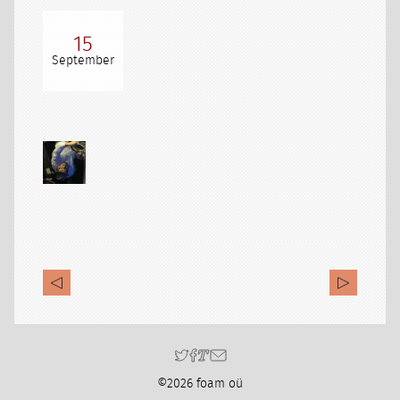
15
September
©2026 foam oü