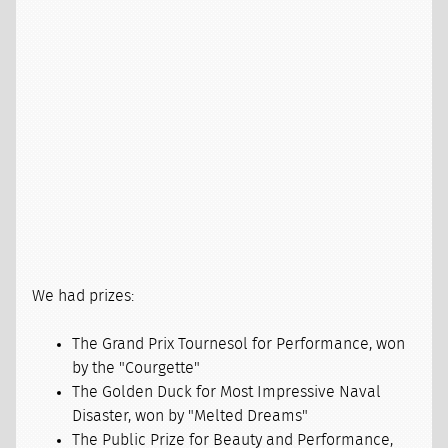
We had prizes:
The Grand Prix Tournesol for Performance, won
by the "Courgette"
The Golden Duck for Most Impressive Naval
Disaster, won by "Melted Dreams"
The Public Prize for Beauty and Performance,