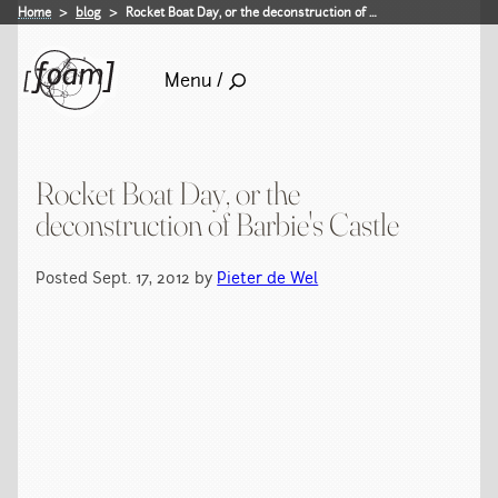
Home
blog
Rocket Boat Day, or the deconstruction of …
Menu /
Rocket Boat Day, or the
deconstruction of Barbie's Castle
Posted Sept. 17, 2012 by
Pieter de Wel