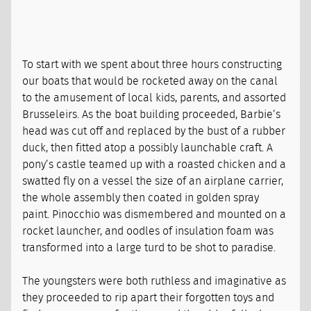
To start with we spent about three hours constructing
our boats that would be rocketed away on the canal
to the amusement of local kids, parents, and assorted
Brusseleirs. As the boat building proceeded, Barbie’s
head was cut off and replaced by the bust of a rubber
duck, then fitted atop a possibly launchable craft. A
pony’s castle teamed up with a roasted chicken and a
swatted fly on a vessel the size of an airplane carrier,
the whole assembly then coated in golden spray
paint. Pinocchio was dismembered and mounted on a
rocket launcher, and oodles of insulation foam was
transformed into a large turd to be shot to paradise.
The youngsters were both ruthless and imaginative as
they proceeded to rip apart their forgotten toys and