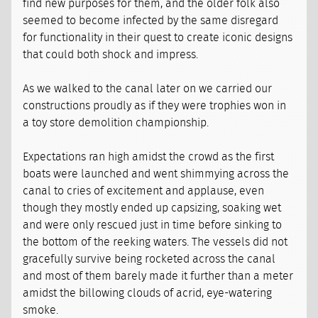
find new purposes for them, and the older folk also
seemed to become infected by the same disregard
for functionality in their quest to create iconic designs
that could both shock and impress.
As we walked to the canal later on we carried our
constructions proudly as if they were trophies won in
a toy store demolition championship.
Expectations ran high amidst the crowd as the first
boats were launched and went shimmying across the
canal to cries of excitement and applause, even
though they mostly ended up capsizing, soaking wet
and were only rescued just in time before sinking to
the bottom of the reeking waters. The vessels did not
gracefully survive being rocketed across the canal
and most of them barely made it further than a meter
amidst the billowing clouds of acrid, eye-watering
smoke.