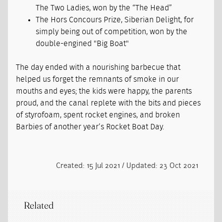
The Two Ladies, won by the “The Head”
The Hors Concours Prize, Siberian Delight, for
simply being out of competition, won by the
double-engined "Big Boat"
The day ended with a nourishing barbecue that
helped us forget the remnants of smoke in our
mouths and eyes; the kids were happy, the parents
proud, and the canal replete with the bits and pieces
of styrofoam, spent rocket engines, and broken
Barbies of another year’s Rocket Boat Day.
Created: 15 Jul 2021 / Updated: 23 Oct 2021
Related