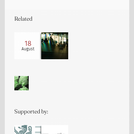
Related
18
August
Supported by: