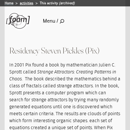
Home
activities
This activity
(archived)
Menu /
Residency Steven Pickles (Pix)
In 2001 Pix found a book by mathematician Julien C.
Sprott called
Strange Attractors: Creating Patterns in
Chaos.
The book described the mathematics behind a
class of fractals called strange attractors. In the book,
Sprott presents a computer program which can
search for strange attractors by trying many randomly
generated equations until one is discovered which
meets certain criteria. The results are clouds of points
which form interesting organic shapes. each set of
equations created a unique set of points. When Pix