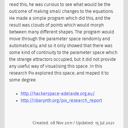
read this, he was curious to see what would be the
outcome of making small changes to the equations.
He made a simple program which did this, and the
result was clouds of points which would morph
between many different shapes. The program would
move through the parameter space randomly and
automatically, and so it only showed that there was
some kind of continuity to the parameter space which
the strange attractors occupied, but it did not provide
any useful way of visualising this space. In this
research Pix explored this space, and maped it to
some degree.
http://hackerspace-adelaide.org.au/
http://libarynth.org/pix_research_report
Created: 08 Nov 2011 / Updated: 15 Jul 2021