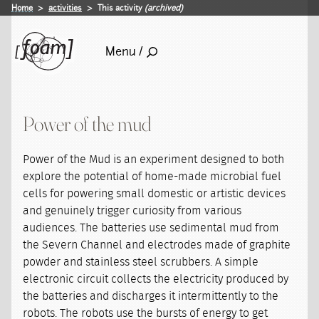
Home
activities
This activity
(archived)
Menu /
Power of the mud
Power of the Mud is an experiment designed to both
explore the potential of home-made microbial fuel
cells for powering small domestic or artistic devices
and genuinely trigger curiosity from various
audiences. The batteries use sedimental mud from
the Severn Channel and electrodes made of graphite
powder and stainless steel scrubbers. A simple
electronic circuit collects the electricity produced by
the batteries and discharges it intermittently to the
robots. The robots use the bursts of energy to get