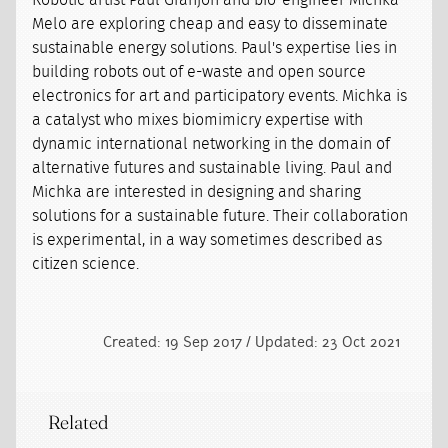
Robotic artist Paul Granjon and bio-engineer Michka
Melo are exploring cheap and easy to disseminate
sustainable energy solutions. Paul's expertise lies in
building robots out of e-waste and open source
electronics for art and participatory events. Michka is
a catalyst who mixes biomimicry expertise with
dynamic international networking in the domain of
alternative futures and sustainable living. Paul and
Michka are interested in designing and sharing
solutions for a sustainable future. Their collaboration
is experimental, in a way sometimes described as
citizen science.
Created: 19 Sep 2017 / Updated: 23 Oct 2021
Related