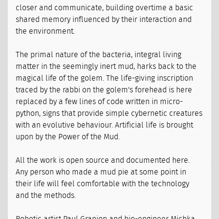
closer and communicate, building overtime a basic
shared memory influenced by their interaction and
the environment.
The primal nature of the bacteria, integral living
matter in the seemingly inert mud, harks back to the
magical life of the golem. The life-giving inscription
traced by the rabbi on the golem's forehead is here
replaced by a few lines of code written in micro-
python, signs that provide simple cybernetic creatures
with an evolutive behaviour. Artificial life is brought
upon by the Power of the Mud.
All the work is open source and documented here.
Any person who made a mud pie at some point in
their life will feel comfortable with the technology
and the methods.