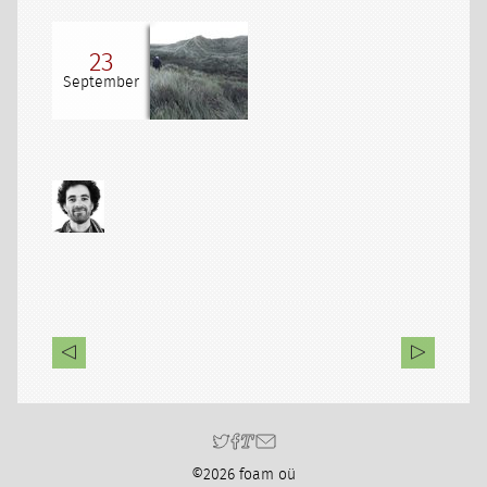
23
September
©2026 foam oü