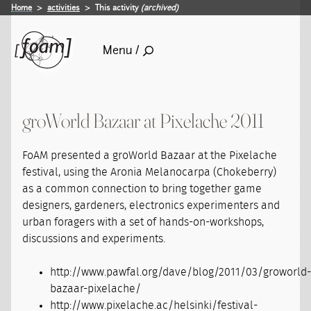
Home
activities
This activity
(archived)
Menu /
groWorld Bazaar at Pixelache 2011
FoAM presented a groWorld Bazaar at the Pixelache
festival, using the Aronia Melanocarpa (Chokeberry)
as a common connection to bring together game
designers, gardeners, electronics experimenters and
urban foragers with a set of hands-on-workshops,
discussions and experiments.
http://www.pawfal.org/dave/blog/2011/03/groworld
bazaar-pixelache/
http://www.pixelache.ac/helsinki/festival-