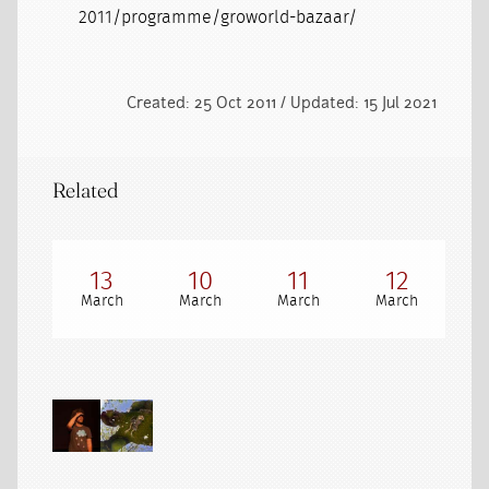
2011/programme/groworld-bazaar/
Created: 25 Oct 2011 / Updated: 15 Jul 2021
Related
13
10
11
12
March
March
March
March