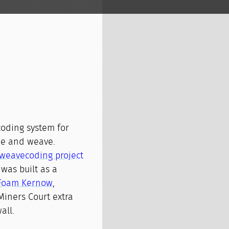
coding system for
de and weave.
weavecoding project
t was built as a
Foam Kernow
,
Miners Court extra
all.