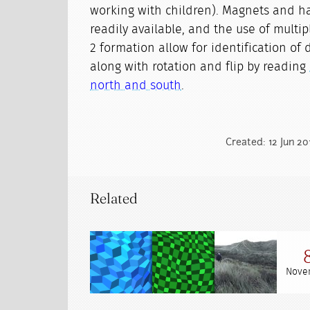
working with children). Magnets and ha
readily available, and the use of multi
2 formation allow for identification of 
along with rotation and flip by reading
north and south
.
Created: 12 Jun 20
Related
Nove