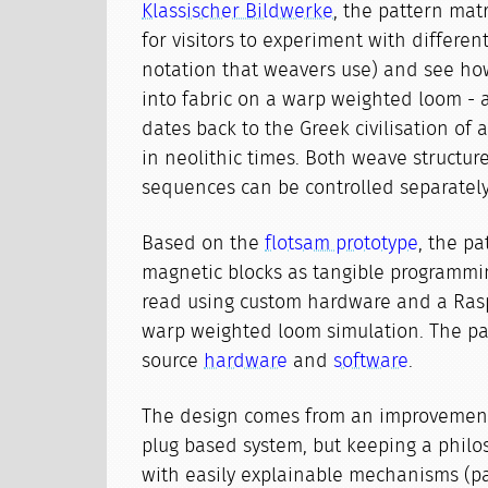
Klassischer Bildwerke
, the pattern mat
for visitors to experiment with differen
notation that weavers use) and see ho
into fabric on a warp weighted loom - 
dates back to the Greek civilisation of a
in neolithic times. Both weave structur
sequences can be controlled separately
Based on the
flotsam prototype
, the pa
magnetic blocks as tangible programmi
read using custom hardware and a Rasp
warp weighted loom simulation. The pa
source
hardware
and
software
.
The design comes from an improvement
plug based system, but keeping a philo
with easily explainable mechanisms (par