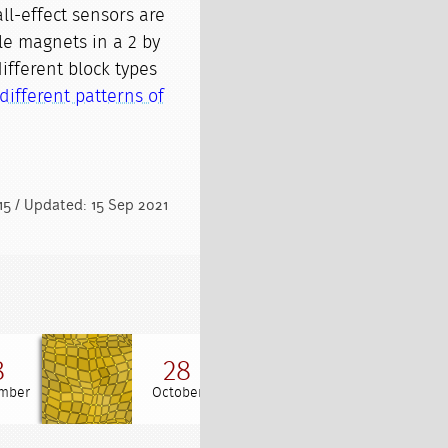
ll-effect sensors are
ple magnets in a 2 by
different block types
different patterns of
15 / Updated: 15 Sep 2021
8
28
20
mber
October
March