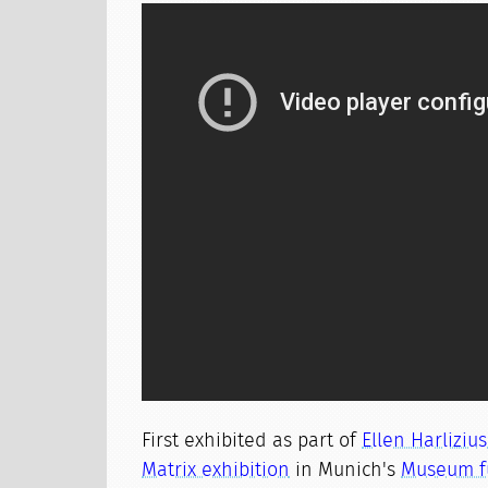
First exhibited as part of
Ellen Harliziu
Matrix exhibition
in Munich's
Museum f