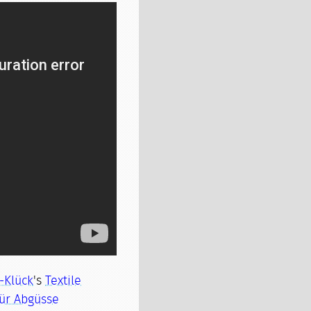
s-Klück
's
Textile
ür Abgüsse