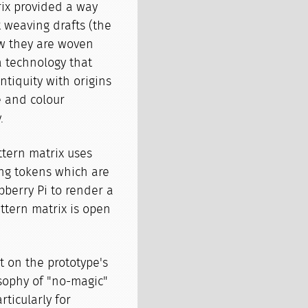
rix provided a way
t weaving drafts (the
w they are woven
a technology that
ntiquity with origins
e and colour
.
ttern matrix uses
ng tokens which are
berry Pi to render a
ttern matrix is open
 on the prototype's
sophy of "no-magic"
ticularly for