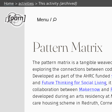
Home
activities
This activity
(archived)
Menu /
Pattern Matrix
The pattern matrix is a tangible weave
exploring the connections between co
Developed as part of the AHRC funded
and
Future Thinking for Social Living
, i
collaboration between
Makernow
and
developed during an arts residency at 
care housing scheme in Redruth, Cornw