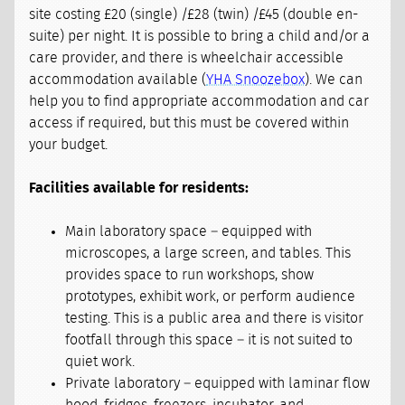
site costing £20 (single) /£28 (twin) /£45 (double en-
suite) per night. It is possible to bring a child and/or a
care provider, and there is wheelchair accessible
accommodation available (
YHA Snoozebox
). We can
help you to find appropriate accommodation and car
access if required, but this must be covered within
your budget.
Facilities available for residents:
Main laboratory space – equipped with
microscopes, a large screen, and tables. This
provides space to run workshops, show
prototypes, exhibit work, or perform audience
testing. This is a public area and there is visitor
footfall through this space – it is not suited to
quiet work.
Private laboratory – equipped with laminar flow