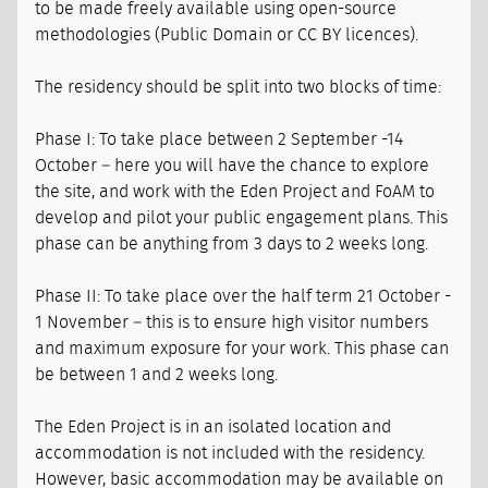
to be made freely available using open-source
methodologies (Public Domain or CC BY licences).
The residency should be split into two blocks of time:
Phase I: To take place between 2 September -14
October – here you will have the chance to explore
the site, and work with the Eden Project and FoAM to
develop and pilot your public engagement plans. This
phase can be anything from 3 days to 2 weeks long.
Phase II: To take place over the half term 21 October -
1 November – this is to ensure high visitor numbers
and maximum exposure for your work. This phase can
be between 1 and 2 weeks long.
The Eden Project is in an isolated location and
accommodation is not included with the residency.
However, basic accommodation may be available on