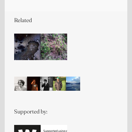
Related
Supported by: