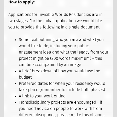
How to apply:
Applications for Invisible Worlds Residencies are in
two stages. For the initial application we would like
you to provide the following in a single document:
Some text outlining who you are and what you
would like to do, including your public
engagement idea and what the legacy from your
project might be (300 words maximum) – this
can be accompanied by an image.
A brief breakdown of how you would use the
budget.
Preferred dates for when your residency would
take place (remember to include both phases).
A link to your work online.
Transdisciplinary projects are encouraged - if
you need advice on people to work with from
different disciplines, please make this obvious