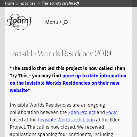
Home
activities
This activity
(archived)
Menu /
Invisible Worlds Residency 2019
*The studio that led this project is now called Then
Try This - you may find
more up to date information
on the Invisible Worlds Residencies on their new
website
*
Invisible Worlds Residencies are an ongoing
collaboration between the
Eden Project
and
FoAM
,
based at the
Invisible Worlds exhibition
at the Eden
Project. The call is now closed. We received
applications spanning four continents, including