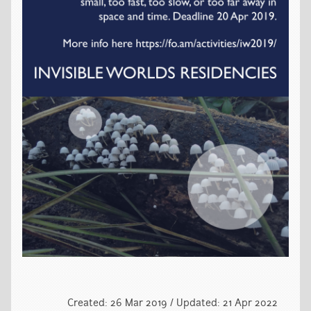
Created: 26 Mar 2019 / Updated: 21 Apr 2022