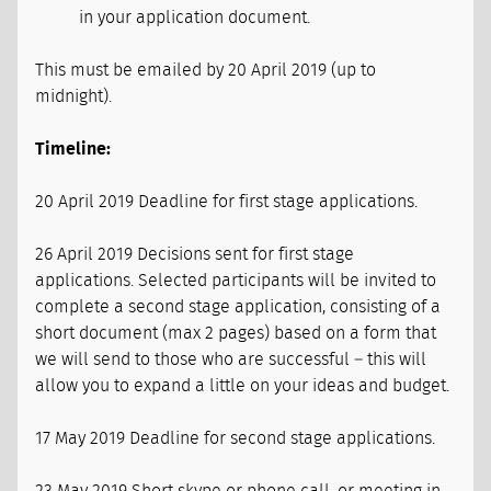
in your application document.
This must be emailed by 20 April 2019 (up to
midnight).
Timeline:
20 April 2019 Deadline for first stage applications.
26 April 2019 Decisions sent for first stage
applications. Selected participants will be invited to
complete a second stage application, consisting of a
short document (max 2 pages) based on a form that
we will send to those who are successful – this will
allow you to expand a little on your ideas and budget.
17 May 2019 Deadline for second stage applications.