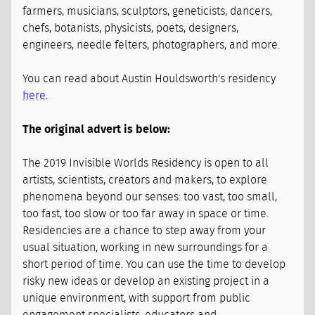
farmers, musicians, sculptors, geneticists, dancers,
chefs, botanists, physicists, poets, designers,
engineers, needle felters, photographers, and more.
You can read about Austin Houldsworth's residency
here
.
The original advert is below:
The 2019 Invisible Worlds Residency is open to all
artists, scientists, creators and makers, to explore
phenomena beyond our senses: too vast, too small,
too fast, too slow or too far away in space or time.
Residencies are a chance to step away from your
usual situation, working in new surroundings for a
short period of time. You can use the time to develop
risky new ideas or develop an existing project in a
unique environment, with support from public