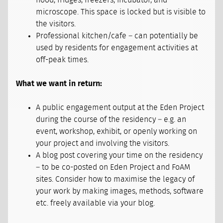
hood, fridges, freezers, incubator, and
microscope. This space is locked but is visible to
the visitors.
Professional kitchen/cafe – can potentially be
used by residents for engagement activities at
off-peak times.
What we want in return:
A public engagement output at the Eden Project
during the course of the residency – e.g. an
event, workshop, exhibit, or openly working on
your project and involving the visitors.
A blog post covering your time on the residency
– to be co-posted on Eden Project and FoAM
sites. Consider how to maximise the legacy of
your work by making images, methods, software
etc. freely available via your blog.