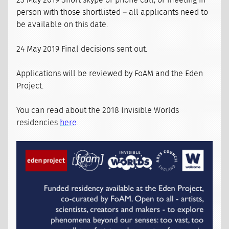
23 May 2019 Short skype or phone call, or meeting in
person with those shortlisted – all applicants need to
be available on this date.
24 May 2019 Final decisions sent out.
Applications will be reviewed by FoAM and the Eden
Project.
You can read about the 2018 Invisible Worlds
residencies
here
.