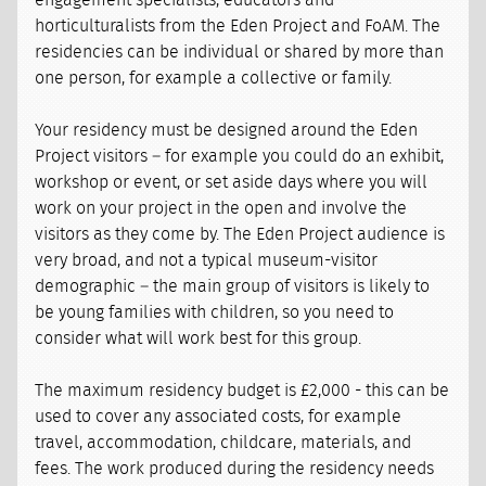
engagement specialists, educators and
horticulturalists from the Eden Project and FoAM. The
residencies can be individual or shared by more than
one person, for example a collective or family.
Your residency must be designed around the Eden
Project visitors – for example you could do an exhibit,
workshop or event, or set aside days where you will
work on your project in the open and involve the
visitors as they come by. The Eden Project audience is
very broad, and not a typical museum-visitor
demographic – the main group of visitors is likely to
be young families with children, so you need to
consider what will work best for this group.
The maximum residency budget is £2,000 - this can be
used to cover any associated costs, for example
travel, accommodation, childcare, materials, and
fees. The work produced during the residency needs