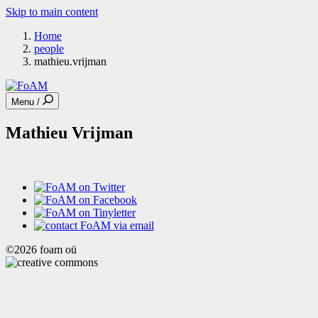
Skip to main content
Home
people
mathieu.vrijman
Menu /
Mathieu Vrijman
©2026 foam oü