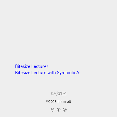
Bitesize Lectures
Bitesize Lecture with SymbioticA
©2026 foam oü