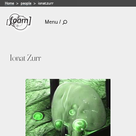
Home
people
ionat.zurr
Menu /
Ionat Zurr