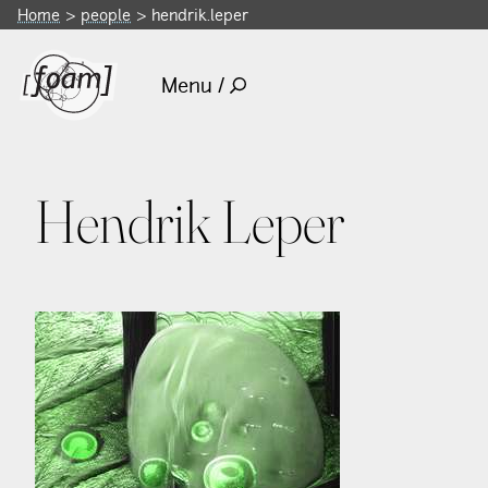
Home
people
hendrik.leper
Menu /
Hendrik Leper